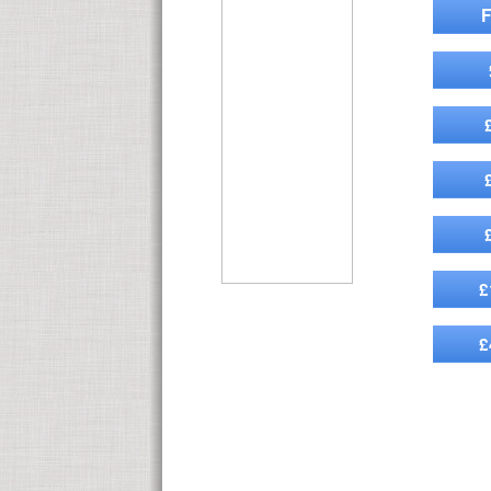
F
£
£