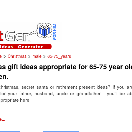
>
>
>
e
Christmas
male
65-75_years
s gift ideas appropriate for 65-75 year ol
en.
hristmas, secret santa or retirement present ideas? If you are 
for your father, husband, uncle or grandfather - you'll be ab
propriate here.
...