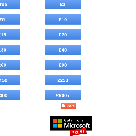
ree
£3
£5
£10
£15
£20
£30
£40
£60
£90
150
£250
400
£600+