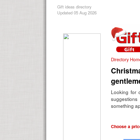
Gift ideas directory
Updated 05 Aug 2026
Directory Hom
Christma
gentlem
Looking for c
suggestions 
something ap
Choose a price