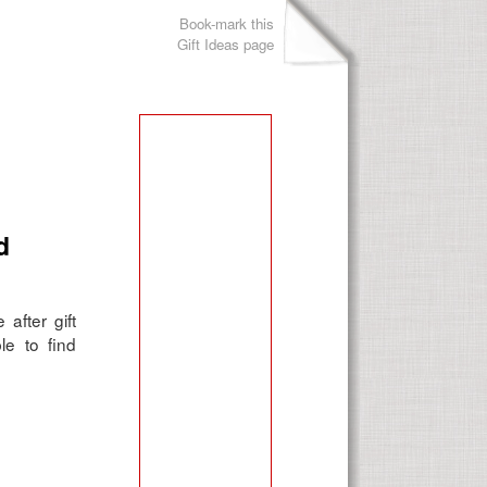
Book-mark this
Gift Ideas page
d
after gift
le to find