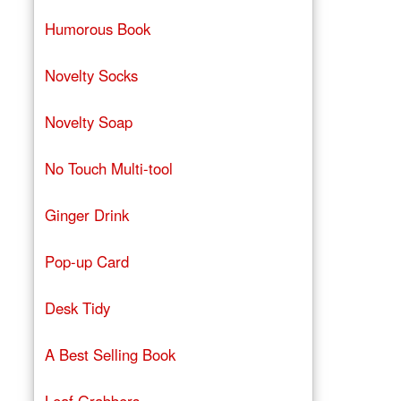
Humorous Book
Novelty Socks
Novelty Soap
No Touch Multi-tool
Ginger Drink
Pop-up Card
Desk Tidy
A Best Selling Book