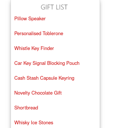
Pillow Speaker
Personalised Toblerone
Whistle Key Finder
Car Key Signal Blocking Pouch
Cash Stash Capsule Keyring
Novelty Chocolate Gift
Shortbread
Whisky Ice Stones