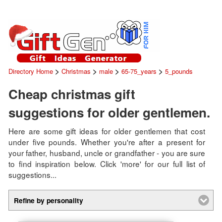
>
>
>
>
Directory Home
Christmas
male
65-75_years
5_pounds
Cheap christmas gift
suggestions for older gentlemen.
Here are some gift ideas for older gentlemen that cost
under five pounds. Whether you're after a present for
your father, husband, uncle or grandfather - you are sure
to find inspiration below. Click 'more' for our full list of
suggestions...
Refine by personality