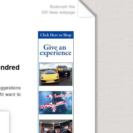
Bookmark this
Gift ideas webpage
undred
suggestions
ht want to