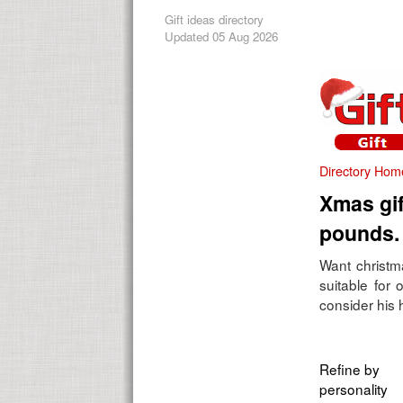
Gift ideas directory
Updated 05 Aug 2026
Directory Hom
Xmas gif
pounds.
Want christma
suitable for
consider his h
Refine by
personality