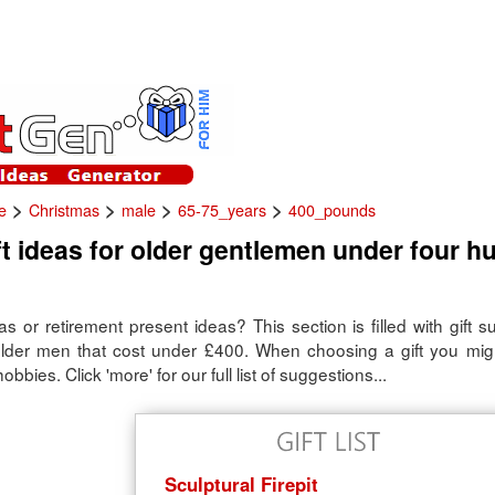
>
>
>
>
e
Christmas
male
65-75_years
400_pounds
t ideas for older gentlemen under four h
s or retirement present ideas? This section is filled with gift 
 older men that cost under £400. When choosing a gift you mig
obbies. Click 'more' for our full list of suggestions...
Sculptural Firepit