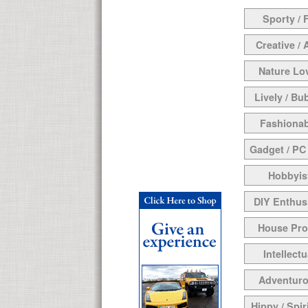
Sporty / F
Creative / 
Nature Lo
Lively / Bu
Fashionab
Gadget / PC
Hobbyis
DIY Enthus
House Pr
Intellectu
Adventur
Hippy / Spir