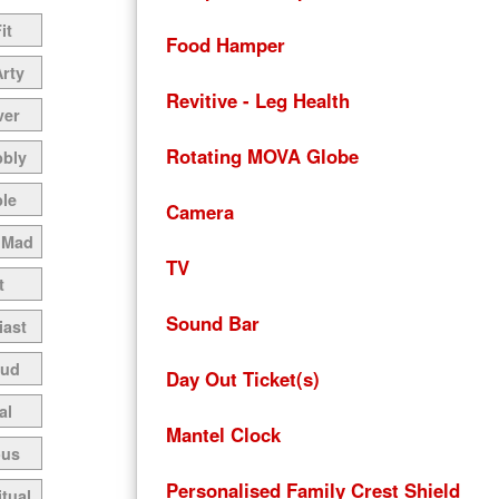
it
Food Hamper
Arty
Revitive - Leg Health
ver
Rotating MOVA Globe
bbly
le
Camera
 Mad
TV
t
Sound Bar
iast
oud
Day Out Ticket(s)
al
Mantel Clock
ous
Personalised Family Crest Shield
itual