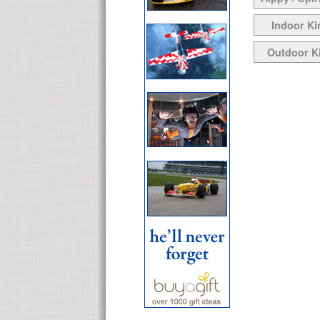
Indoor Ki
Outdoor K