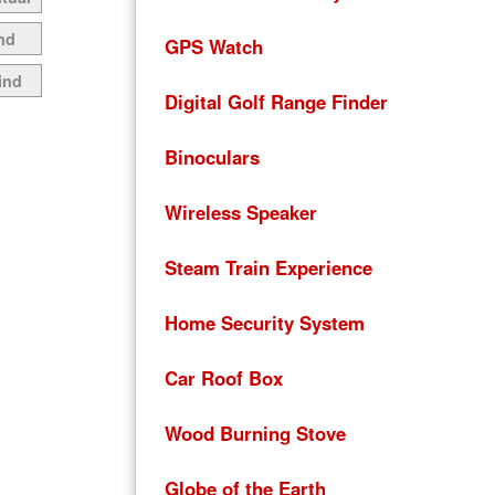
nd
GPS Watch
ind
Digital Golf Range Finder
Binoculars
Wireless Speaker
Steam Train Experience
Home Security System
Car Roof Box
Wood Burning Stove
Globe of the Earth