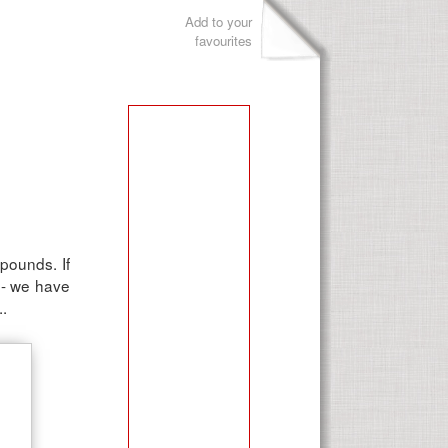
Add to your
favourites
 pounds. If
d - we have
..