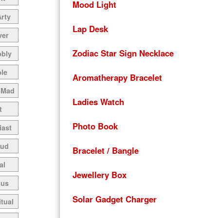
Mood Light
Arty
Lap Desk
ver
Zodiac Star Sign Necklace
bbly
le
Aromatherapy Bracelet
 Mad
Ladies Watch
t
Photo Book
iast
oud
Bracelet / Bangle
al
Jewellery Box
ous
Solar Gadget Charger
itual