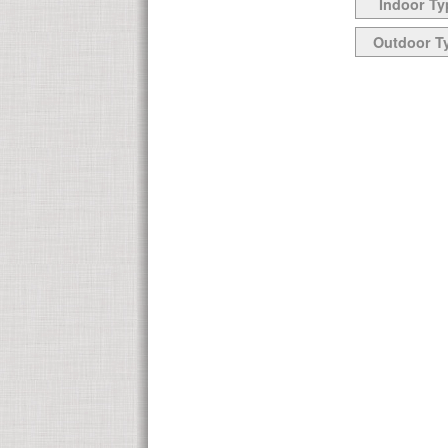
Indoor Ty
Outdoor T