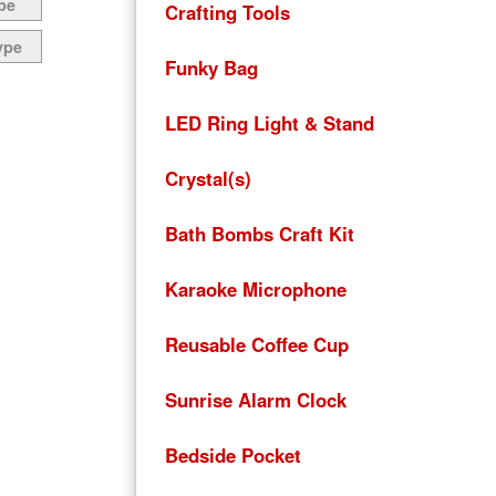
pe
Crafting Tools
ype
Funky Bag
LED Ring Light & Stand
Crystal(s)
Bath Bombs Craft Kit
Karaoke Microphone
Reusable Coffee Cup
Sunrise Alarm Clock
Bedside Pocket