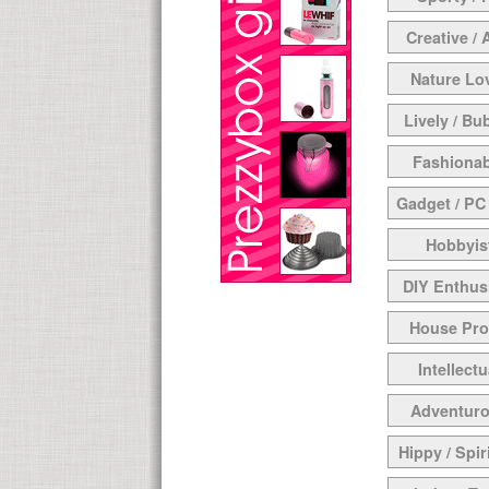
Creative / 
Nature Lo
Lively / Bu
Fashionab
Gadget / PC
Hobbyis
DIY Enthus
House Pr
Intellectu
Adventur
Hippy / Spir