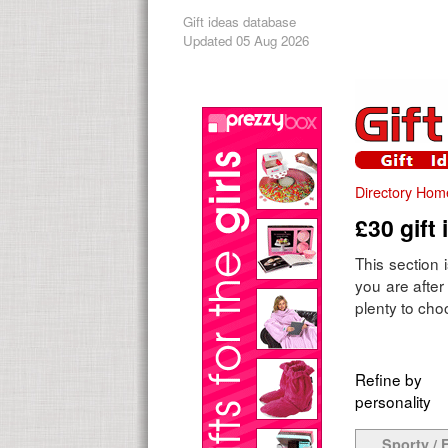
Gift ideas database
Updated 05 Aug 2026
Directory Hom
£30 gift 
This section 
you are after 
plenty to choo
Refine by
personality
Sporty / F