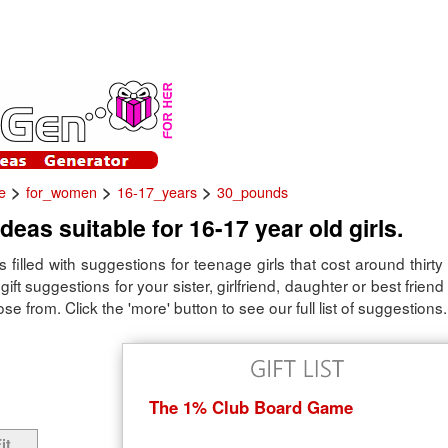
>
>
>
e
for_women
16-17_years
30_pounds
ideas suitable for 16-17 year old girls.
is filled with suggestions for teenage girls that cost around thirty
gift suggestions for your sister, girlfriend, daughter or best frien
se from. Click the 'more' button to see our full list of suggestions.
The 1% Club Board Game
it