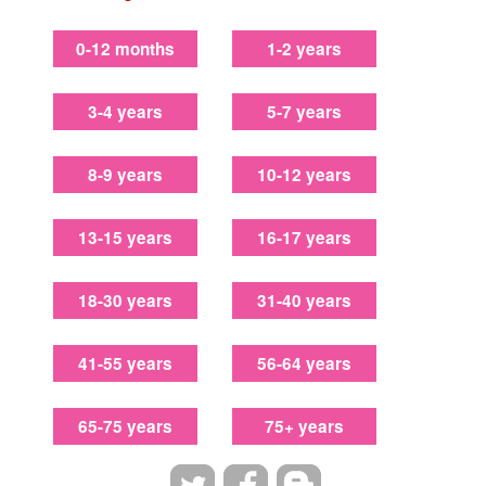
0-12 months
1-2 years
3-4 years
5-7 years
8-9 years
10-12 years
13-15 years
16-17 years
18-30 years
31-40 years
41-55 years
56-64 years
65-75 years
75+ years