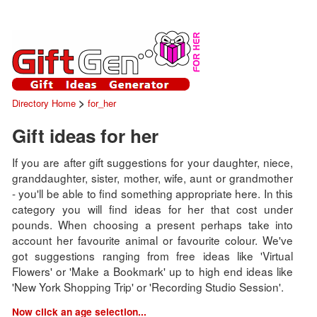
>
Directory Home
for_her
Gift ideas for her
If you are after gift suggestions for your daughter, niece,
granddaughter, sister, mother, wife, aunt or grandmother
- you'll be able to find something appropriate here. In this
category you will find ideas for her that cost under
pounds. When choosing a present perhaps take into
account her favourite animal or favourite colour. We've
got suggestions ranging from free ideas like 'Virtual
Flowers' or 'Make a Bookmark' up to high end ideas like
'New York Shopping Trip' or 'Recording Studio Session'.
Now click an age selection...