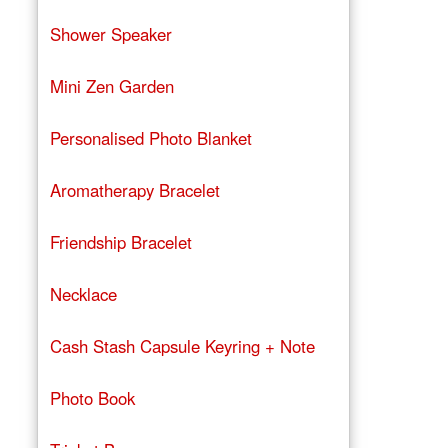
Shower Speaker
Mini Zen Garden
Personalised Photo Blanket
Aromatherapy Bracelet
Friendship Bracelet
Necklace
Cash Stash Capsule Keyring + Note
Photo Book