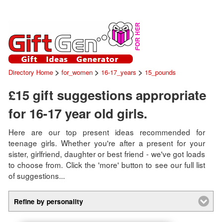
>
>
>
Directory Home
for_women
16-17_years
15_pounds
£15 gift suggestions appropriate
for 16-17 year old girls.
Here are our top present ideas recommended for
teenage girls. Whether you're after a present for your
sister, girlfriend, daughter or best friend - we've got loads
to choose from. Click the 'more' button to see our full list
of suggestions...
Refine by personality