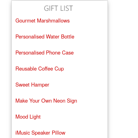
Gourmet Marshmallows
Personalised Water Bottle
Personalised Phone Case
Reusable Coffee Cup
Sweet Hamper
Make Your Own Neon Sign
Mood Light
iMusic Speaker Pillow