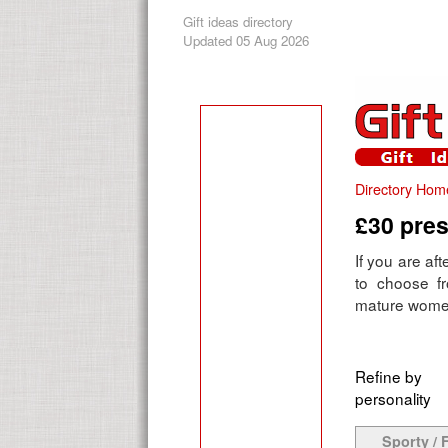
Gift ideas directory
Updated 05 Aug 2026
Directory Hom
£30 pres
If you are aft
to choose f
mature women 
Refine by
personality
Sporty / F