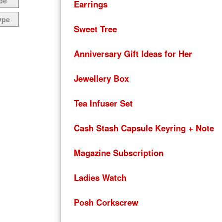
pe
Earrings
ype
Sweet Tree
Anniversary Gift Ideas for Her
Jewellery Box
Tea Infuser Set
Cash Stash Capsule Keyring + Note
Magazine Subscription
Ladies Watch
Posh Corkscrew