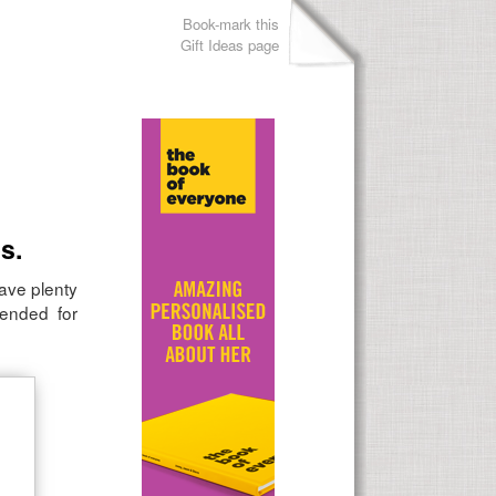
Book-mark this
Gift Ideas page
s.
have plenty
mended for