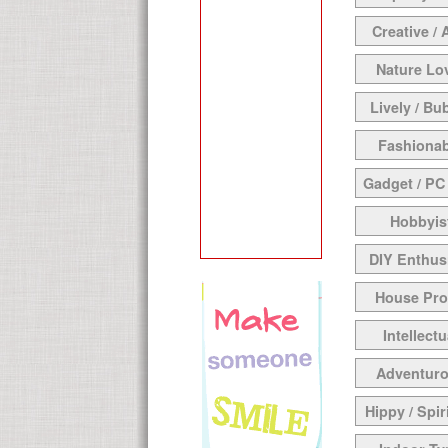
Creative / 
Nature Lo
Lively / Bu
Fashionab
Gadget / PC
Hobbyis
DIY Enthus
House Pr
Intellectu
Adventur
Hippy / Spir