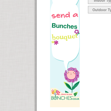
Indoor Ty
Outdoor T