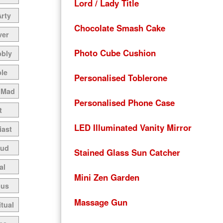
Lord / Lady Title
Arty
Chocolate Smash Cake
ver
Photo Cube Cushion
bbly
le
Personalised Toblerone
 Mad
Personalised Phone Case
t
LED Illuminated Vanity Mirror
iast
oud
Stained Glass Sun Catcher
al
Mini Zen Garden
ous
Massage Gun
itual