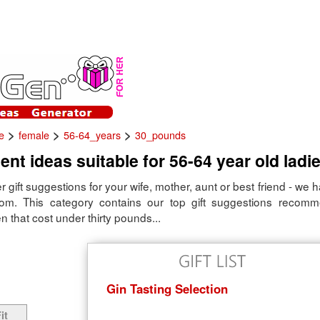
>
>
>
e
female
56-64_years
30_pounds
ent ideas suitable for 56-64 year old ladie
er gift suggestions for your wife, mother, aunt or best friend - we 
rom. This category contains our top gift suggestions recom
that cost under thirty pounds...
Gin Tasting Selection
it