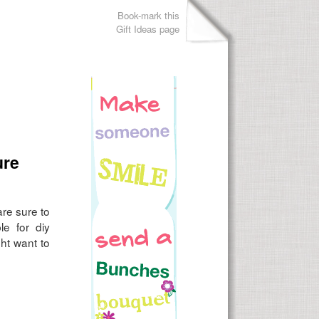
Book-mark this
Gift Ideas page
ure
are sure to
le for diy
ht want to