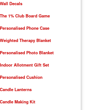
Wall Decals
The 1% Club Board Game
Personalised Phone Case
Weighted Therapy Blanket
Personalised Photo Blanket
Indoor Allotment Gift Set
Personalised Cushion
Candle Lanterns
Candle Making Kit