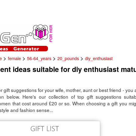
>
>
>
>
e
female
56-64_years
20_pounds
diy_enthusiast
ent ideas suitable for diy enthusiast mat
er gift suggestions for your wife, mother, aunt or best friend - you 
ion below. Here's our collection of top gift suggestions suitab
omen that cost around £20 or so. When choosing a gift you mig
style and fashion sense...