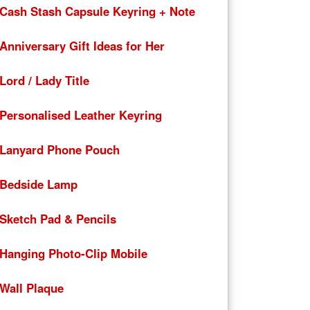
Cash Stash Capsule Keyring + Note
Anniversary Gift Ideas for Her
Lord / Lady Title
Personalised Leather Keyring
Lanyard Phone Pouch
Bedside Lamp
Sketch Pad & Pencils
Hanging Photo-Clip Mobile
Wall Plaque