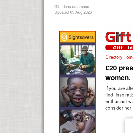
Gift ideas data-base
Updated 05 Aug 2026
Directory Hom
£20 pres
women.
If you are aft
find inspirat
enthusiast w
consider her 