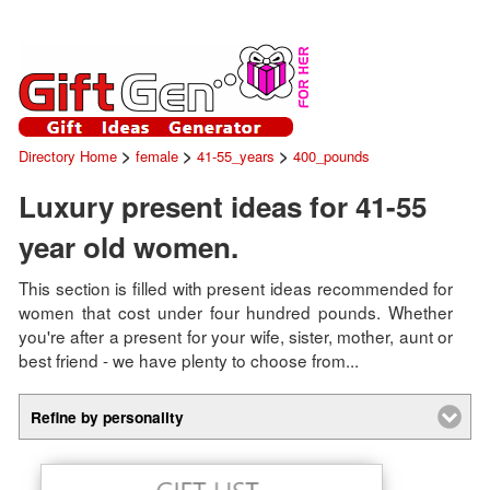
>
>
>
Directory Home
female
41-55_years
400_pounds
Luxury present ideas for 41-55
year old women.
This section is filled with present ideas recommended for
women that cost under four hundred pounds. Whether
you're after a present for your wife, sister, mother, aunt or
best friend - we have plenty to choose from...
Refine by personality