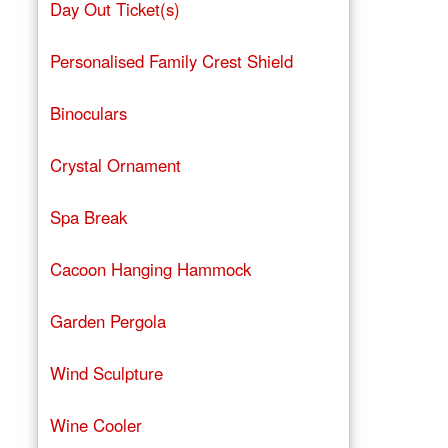
Day Out Ticket(s)
Personalised Family Crest Shield
Binoculars
Crystal Ornament
Spa Break
Cacoon Hanging Hammock
Garden Pergola
Wind Sculpture
Wine Cooler