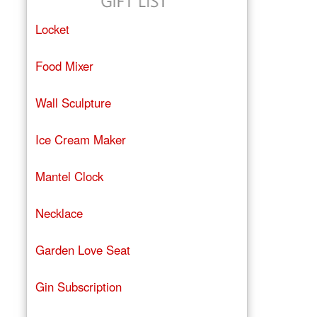
Locket
Food Mixer
Wall Sculpture
Ice Cream Maker
Mantel Clock
Necklace
Garden Love Seat
Gin Subscription