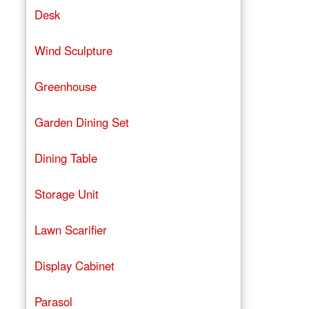
Desk
Wind Sculpture
Greenhouse
Garden Dining Set
Dining Table
Storage Unit
Lawn Scarifier
Display Cabinet
Parasol