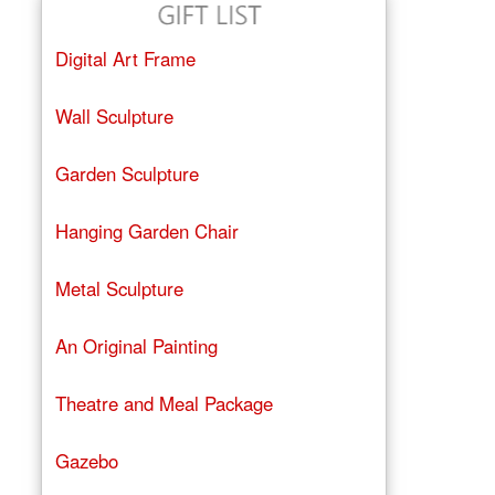
Digital Art Frame
Wall Sculpture
Garden Sculpture
Hanging Garden Chair
Metal Sculpture
An Original Painting
Theatre and Meal Package
Gazebo