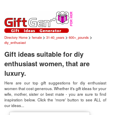
>
>
>
>
Directory Home
female
31-40_years
600+_pounds
diy_enthusiast
Gift ideas suitable for diy
enthusiast women, that are
luxury.
Here are our top gift suggestions for diy enthusiast
women that cost generous. Whether it's gift ideas for your
wife, mother, sister or best mate - you are sure to find
inspiration below. Click the 'more' button to see ALL of
our ideas...