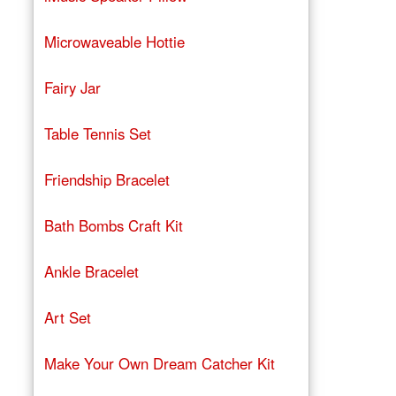
Microwaveable Hottie
Fairy Jar
Table Tennis Set
Friendship Bracelet
Bath Bombs Craft Kit
Ankle Bracelet
Art Set
Make Your Own Dream Catcher Kit