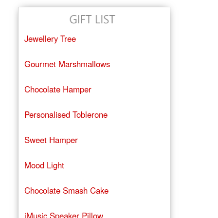
Jewellery Tree
Gourmet Marshmallows
Chocolate Hamper
Personalised Toblerone
Sweet Hamper
Mood Light
Chocolate Smash Cake
iMusic Speaker Pillow