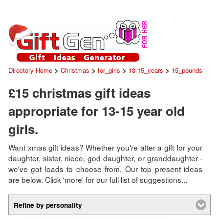
>
>
>
>
Directory Home
Christmas
for_girls
13-15_years
15_pounds
£15 christmas gift ideas
appropriate for 13-15 year old
girls.
Want xmas gift ideas? Whether you're after a gift for your
daughter, sister, niece, god daughter, or granddaughter -
we've got loads to choose from. Our top present ideas
are below. Click 'more' for our full list of suggestions...
Refine by personality