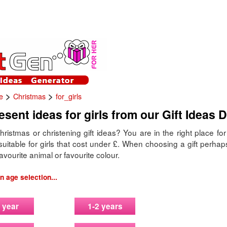
>
>
e
Christmas
for_girls
sent ideas for girls from our Gift Ideas 
hristmas or christening gift ideas? You are in the right place fo
uitable for girls that cost under £. When choosing a gift perhap
avourite animal or favourite colour.
 age selection...
 year
1-2 years