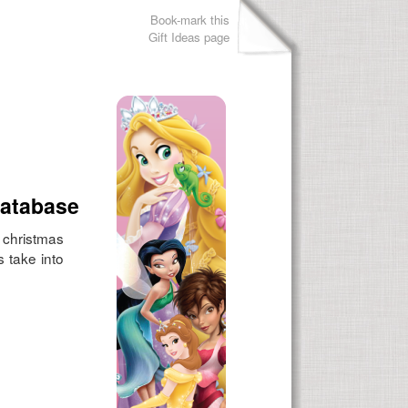
Book-mark this
Gift Ideas page
Database
r christmas
s take into