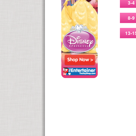
3-4
8-9
13-1