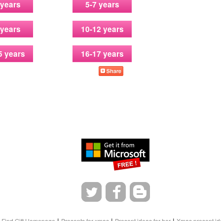
 years
5-7 years
 years
10-12 years
5 years
16-17 years
|
|
|
Find Gift Homepage
Presents for xmas
Present ideas for her
Xmas present id