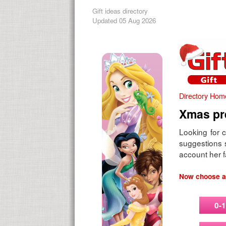
Gift ideas directory
Updated 05 Aug 2026
Directory Hom
Xmas pre
Looking for c
suggestions s
account her f
Now choose an
0-1