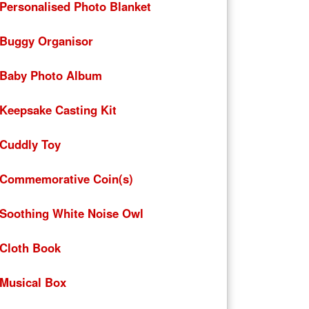
Personalised Photo Blanket
Buggy Organisor
Baby Photo Album
Keepsake Casting Kit
Cuddly Toy
Commemorative Coin(s)
Soothing White Noise Owl
Cloth Book
Musical Box