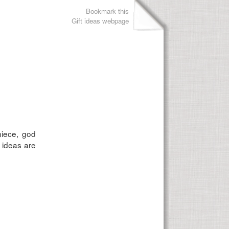
Bookmark this
Gift ideas webpage
niece, god
 ideas are