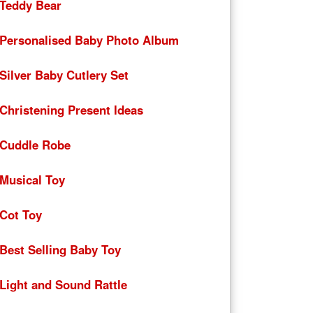
Teddy Bear
Personalised Baby Photo Album
Silver Baby Cutlery Set
Christening Present Ideas
Cuddle Robe
Musical Toy
Cot Toy
Best Selling Baby Toy
Light and Sound Rattle