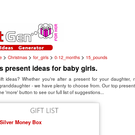
>
>
>
>
e
Christmas
for_girls
0-12_months
15_pounds
 present ideas for baby girls.
ift ideas? Whether you're after a present for your daughter, 
 granddaughter - we have plenty to choose from. Our top present
he 'more' button to see our full list of suggestions...
Silver Money Box