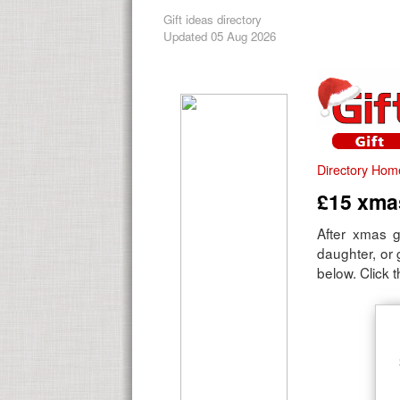
Gift ideas directory
Updated 05 Aug 2026
Directory Hom
£15 xmas
After xmas g
daughter, or
below. Click t