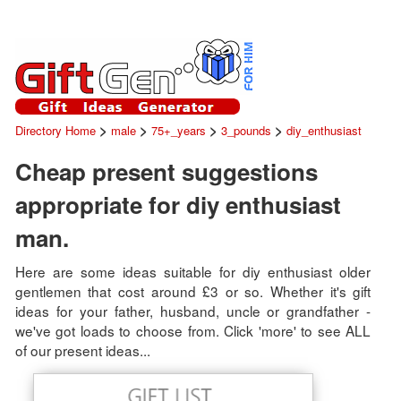
>
>
>
>
Directory Home
male
75+_years
3_pounds
diy_enthusiast
Cheap present suggestions
appropriate for diy enthusiast
man.
Here are some ideas suitable for diy enthusiast older
gentlemen that cost around £3 or so. Whether it's gift
ideas for your father, husband, uncle or grandfather -
we've got loads to choose from. Click 'more' to see ALL
of our present ideas...