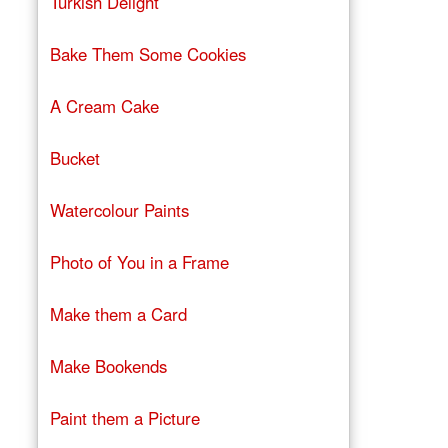
Turkish Delight
Bake Them Some Cookies
A Cream Cake
Bucket
Watercolour Paints
Photo of You in a Frame
Make them a Card
Make Bookends
Paint them a Picture