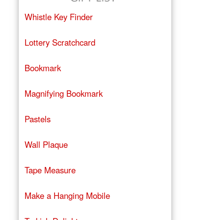
Whistle Key Finder
Lottery Scratchcard
Bookmark
Magnifying Bookmark
Pastels
Wall Plaque
Tape Measure
Make a Hanging Mobile