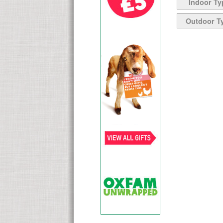
Indoor Ty
Outdoor T