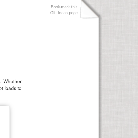
Book-mark this
Gift Ideas page
n. Whether
ot loads to