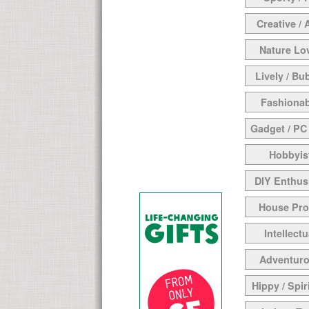
Creative / 
Nature Lo
Lively / Bu
Fashionab
Gadget / PC
Hobbyis
DIY Enthus
House Pr
Intellectu
Adventur
Hippy / Spir