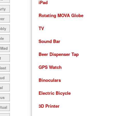
iPad
Arty
Rotating MOVA Globe
ver
TV
bbly
le
Sound Bar
 Mad
Beer Dispenser Tap
t
GPS Watch
iast
oud
Binoculars
al
Electric Bicycle
ous
3D Printer
itual