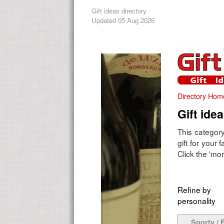
Gift ideas directory
Updated 05 Aug 2026
Directory Hom
Gift ide
This category
gift for your
Click the 'mor
Refine by
personality
Sporty / F