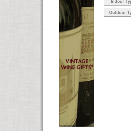
Indoor Ty
Outdoor T