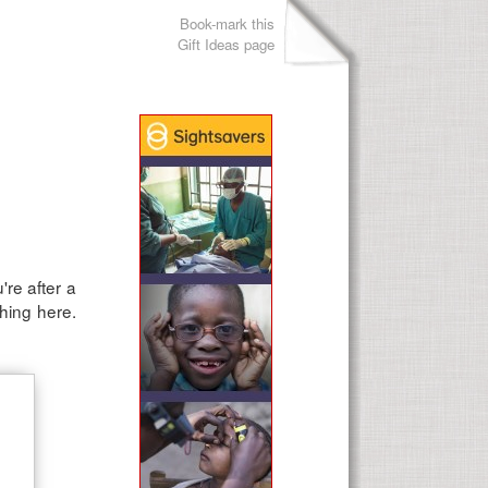
Book-mark this
Gift Ideas page
re after a
thing here.