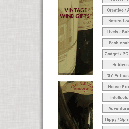
Creative / 
Nature Lo
Lively / Bu
Fashionab
Gadget / PC
Hobbyis
DIY Enthus
House Pr
Intellectu
Adventur
Hippy / Spir