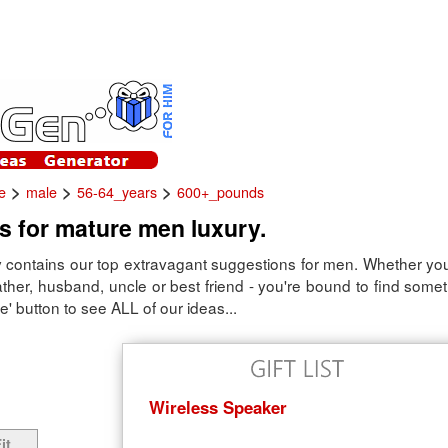
>
>
>
e
male
56-64_years
600+_pounds
as for mature men luxury.
 contains our top extravagant suggestions for men. Whether you'
 father, husband, uncle or best friend - you're bound to find some
e' button to see ALL of our ideas...
Wireless Speaker
it