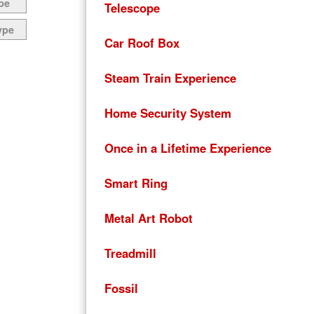
pe
Telescope
ype
Car Roof Box
Steam Train Experience
Home Security System
Once in a Lifetime Experience
Smart Ring
Metal Art Robot
Treadmill
Fossil