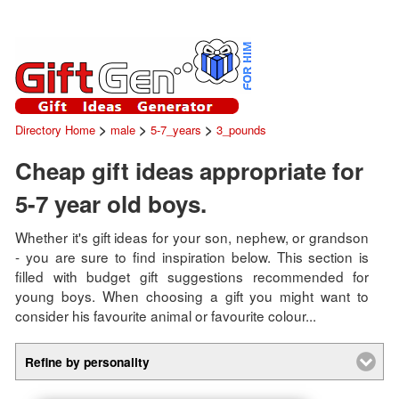
>
>
>
Directory Home
male
5-7_years
3_pounds
Cheap gift ideas appropriate for
5-7 year old boys.
Whether it's gift ideas for your son, nephew, or grandson
- you are sure to find inspiration below. This section is
filled with budget gift suggestions recommended for
young boys. When choosing a gift you might want to
consider his favourite animal or favourite colour...
Refine by personality