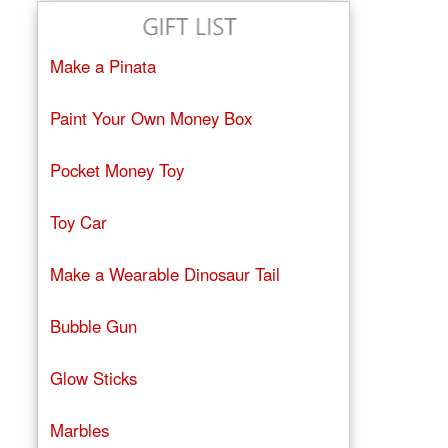
Make a Pinata
Paint Your Own Money Box
Pocket Money Toy
Toy Car
Make a Wearable Dinosaur Tail
Bubble Gun
Glow Sticks
Marbles