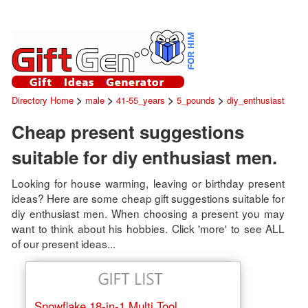
>
>
>
>
Directory Home
male
41-55_years
5_pounds
diy_enthusiast
Cheap present suggestions
suitable for diy enthusiast men.
Looking for house warming, leaving or birthday present
ideas? Here are some cheap gift suggestions suitable for
diy enthusiast men. When choosing a present you may
want to think about his hobbies. Click 'more' to see ALL
of our present ideas...
Snowflake 18-in-1 Multi Tool