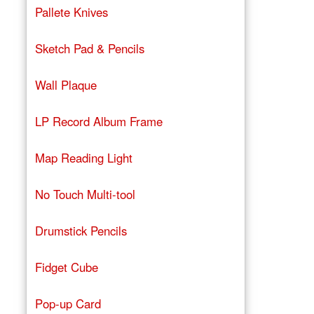
Pallete Knives
Sketch Pad & Pencils
Wall Plaque
LP Record Album Frame
Map Reading Light
No Touch Multi-tool
Drumstick Pencils
Fidget Cube
Pop-up Card