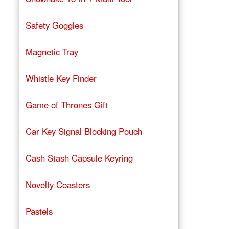
Safety Goggles
Magnetic Tray
Whistle Key Finder
Game of Thrones Gift
Car Key Signal Blocking Pouch
Cash Stash Capsule Keyring
Novelty Coasters
Pastels