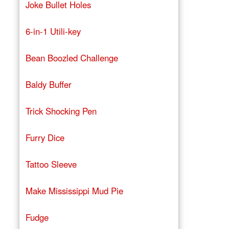
Joke Bullet Holes
6-in-1 Utili-key
Bean Boozled Challenge
Baldy Buffer
Trick Shocking Pen
Furry Dice
Tattoo Sleeve
Make Mississippi Mud Pie
Fudge