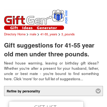
>
>
>
Directory Home
male
41-55_years
3_pounds
Gift suggestions for 41-55 year
old men under three pounds.
Need house warming, leaving or birthday gift ideas?
Whether you're after a present for your husband, father,
uncle or best mate - you're bound to find something
here. Click 'more' for our full list of suggestions...
Refine by personality