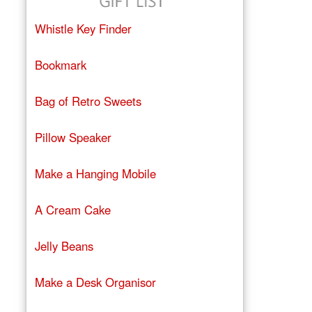
Whistle Key Finder
Bookmark
Bag of Retro Sweets
Pillow Speaker
Make a Hanging Mobile
A Cream Cake
Jelly Beans
Make a Desk Organisor