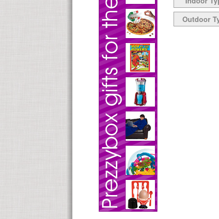
Indoor Ty
Outdoor T