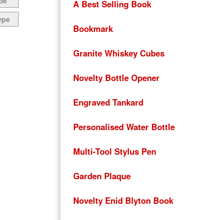
pe
A Best Selling Book
ype
Bookmark
Granite Whiskey Cubes
Novelty Bottle Opener
Engraved Tankard
Personalised Water Bottle
Multi-Tool Stylus Pen
Garden Plaque
Novelty Enid Blyton Book