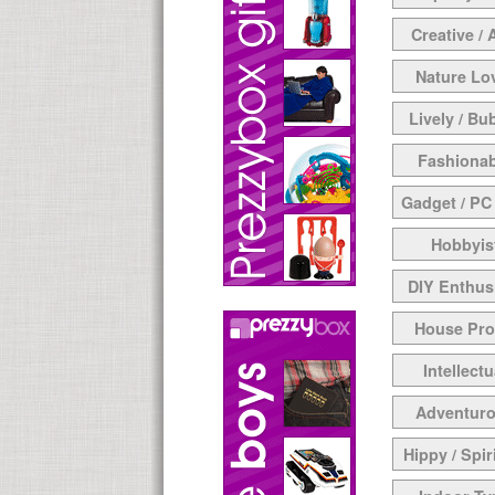
Creative / 
Nature Lo
Lively / Bu
Fashionab
Gadget / PC
Hobbyis
DIY Enthus
House Pr
Intellectu
Adventur
Hippy / Spir