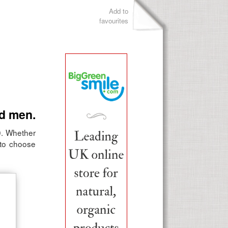
Add to
favourites
ld men.
10. Whether
s to choose