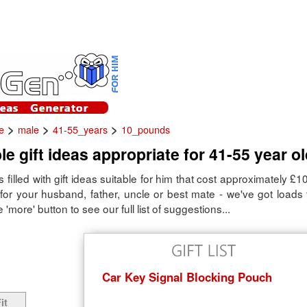
>
>
>
e
male
41-55_years
10_pounds
le gift ideas appropriate for 41-55 year o
is filled with gift ideas suitable for him that cost approximately £
as for your husband, father, uncle or best mate - we've got load
e 'more' button to see our full list of suggestions...
Car Key Signal Blocking Pouch
it