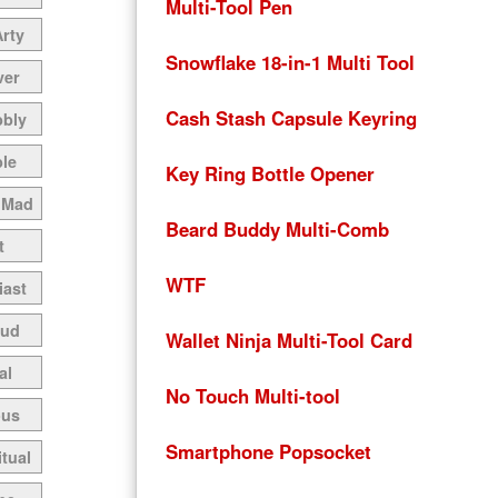
Multi-Tool Pen
Arty
Snowflake 18-in-1 Multi Tool
ver
Cash Stash Capsule Keyring
bbly
le
Key Ring Bottle Opener
 Mad
Beard Buddy Multi-Comb
t
WTF
iast
oud
Wallet Ninja Multi-Tool Card
al
No Touch Multi-tool
ous
Smartphone Popsocket
itual