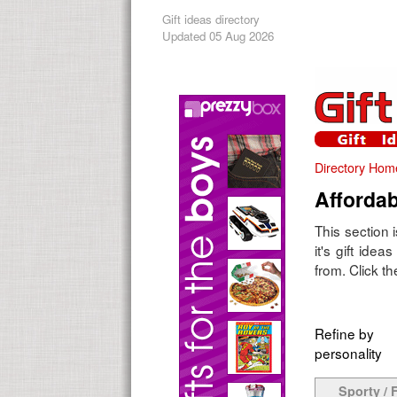
Gift ideas directory
Updated 05 Aug 2026
Directory Hom
Affordab
This section 
it's gift ide
from. Click th
Refine by
personality
Sporty / F