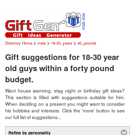
>
>
>
Directory Home
male
18-30_years
40_pounds
Gift suggestions for 18-30 year
old guys within a forty pound
budget.
Want house warming, stag night or birthday gift ideas?
This section is filled with suggestions suitable for him.
When deciding on a present you might want to consider
his hobbies and interests. Click the 'more' button to see
our full list of suggestions...
Refine by personality