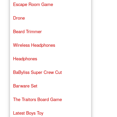
Escape Room Game
Drone
Beard Trimmer
Wireless Headphones
Headphones
BaByliss Super Crew Cut
Barware Set
The Traitors Board Game
Latest Boys Toy