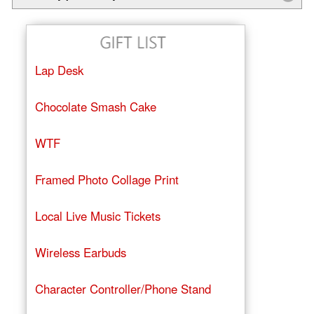
Lap Desk
Chocolate Smash Cake
WTF
Framed Photo Collage Print
Local Live Music Tickets
Wireless Earbuds
Character Controller/Phone Stand