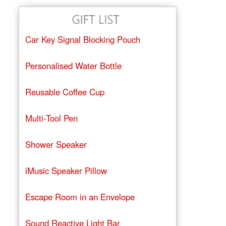
Car Key Signal Blocking Pouch
Personalised Water Bottle
Reusable Coffee Cup
Multi-Tool Pen
Shower Speaker
iMusic Speaker Pillow
Escape Room in an Envelope
Sound Reactive Light Bar