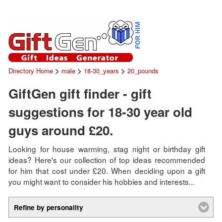
>
>
>
Directory Home
male
18-30_years
20_pounds
GiftGen gift finder - gift
suggestions for 18-30 year old
guys around £20.
Looking for house warming, stag night or birthday gift
ideas? Here's our collection of top ideas recommended
for him that cost under £20. When deciding upon a gift
you might want to consider his hobbies and interests...
Refine by personality