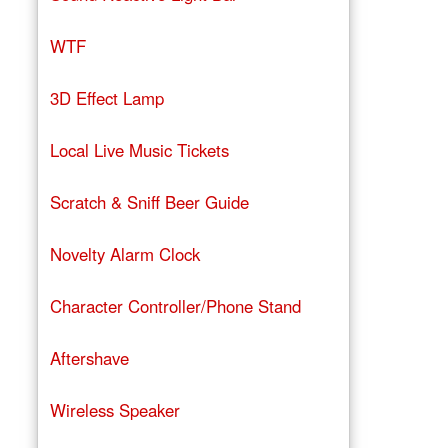
WTF
3D Effect Lamp
Local Live Music Tickets
Scratch & Sniff Beer Guide
Novelty Alarm Clock
Character Controller/Phone Stand
Aftershave
Wireless Speaker