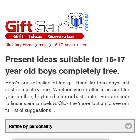
>
>
>
Directory Home
male
16-17_years
free
Present ideas suitable for 16-17
year old boys completely free.
Here's our collection of top gift ideas for teen boys that
cost completely free. Whether you're after a present for
your brother, boyfriend, son or best mate - you are sure
to find inspiration below. Click the 'more' button to see our
full list of suggestions...
Refine by personality