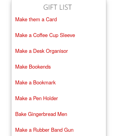
Make them a Card
Make a Coffee Cup Sleeve
Make a Desk Organisor
Make Bookends
Make a Bookmark
Make a Pen Holder
Bake Gingerbread Men
Make a Rubber Band Gun