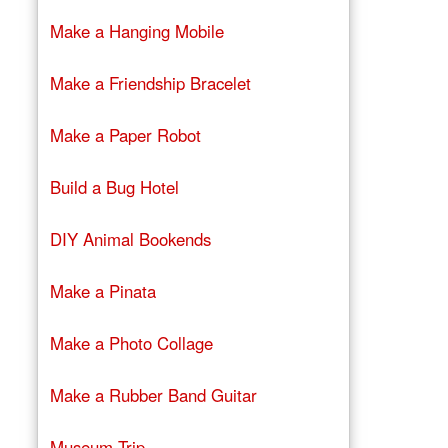
Make a Hanging Mobile
Make a Friendship Bracelet
Make a Paper Robot
Build a Bug Hotel
DIY Animal Bookends
Make a Pinata
Make a Photo Collage
Make a Rubber Band Guitar
Museum Trip