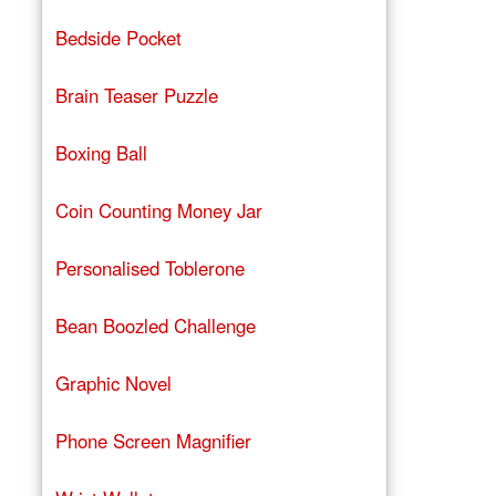
Bedside Pocket
Brain Teaser Puzzle
Boxing Ball
Coin Counting Money Jar
Personalised Toblerone
Bean Boozled Challenge
Graphic Novel
Phone Screen Magnifier