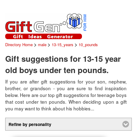
>
>
>
Directory Home
male
13-15_years
10_pounds
Gift suggestions for 13-15 year
old boys under ten pounds.
If you are after gift suggestions for your son, nephew,
brother, or grandson - you are sure to find inspiration
below. Here are our top gift suggestions for teenage boys
that cost under ten pounds. When deciding upon a gift
you may want to think about his hobbies...
Refine by personality