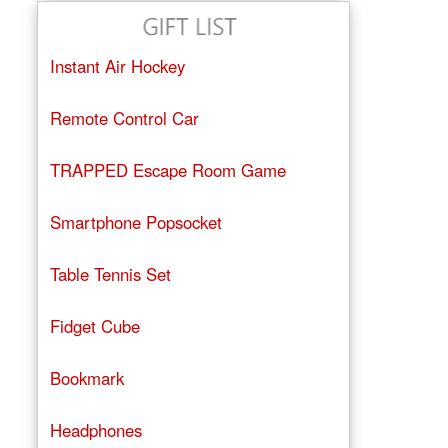
Instant Air Hockey
Remote Control Car
TRAPPED Escape Room Game
Smartphone Popsocket
Table Tennis Set
Fidget Cube
Bookmark
Headphones