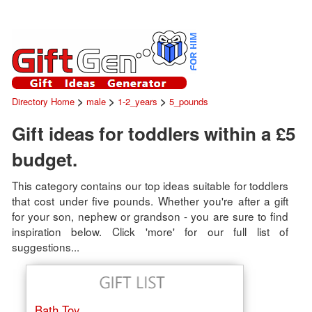
>
>
>
Directory Home
male
1-2_years
5_pounds
Gift ideas for toddlers within a £5
budget.
This category contains our top ideas suitable for toddlers
that cost under five pounds. Whether you're after a gift
for your son, nephew or grandson - you are sure to find
inspiration below. Click 'more' for our full list of
suggestions...
Bath Toy