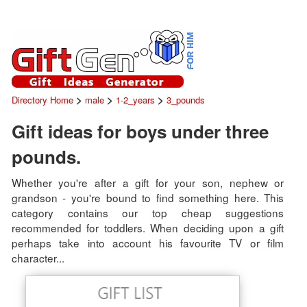
>
>
>
Directory Home
male
1-2_years
3_pounds
Gift ideas for boys under three
pounds.
Whether you're after a gift for your son, nephew or
grandson - you're bound to find something here. This
category contains our top cheap suggestions
recommended for toddlers. When deciding upon a gift
perhaps take into account his favourite TV or film
character...