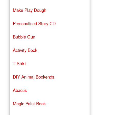
Make Play Dough
Personalised Story CD
Bubble Gun
Activity Book
T-Shirt
DIY Animal Bookends
Abacus
Magic Paint Book