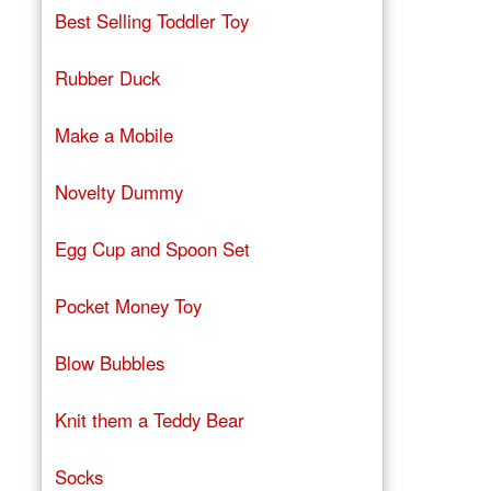
Best Selling Toddler Toy
Rubber Duck
Make a Mobile
Novelty Dummy
Egg Cup and Spoon Set
Pocket Money Toy
Blow Bubbles
Knit them a Teddy Bear
Socks