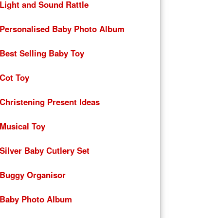
Light and Sound Rattle
Personalised Baby Photo Album
Best Selling Baby Toy
Cot Toy
Christening Present Ideas
Musical Toy
Silver Baby Cutlery Set
Buggy Organisor
Baby Photo Album