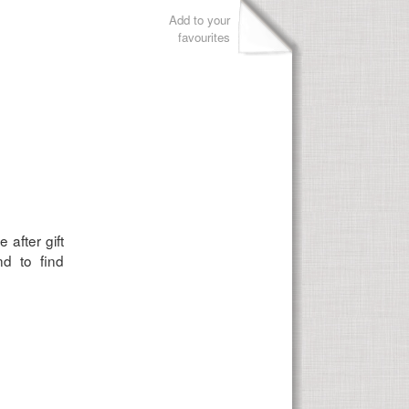
Add to your
favourites
 after gift
d to find