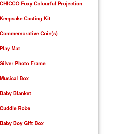
CHICCO Foxy Colourful Projection
Keepsake Casting Kit
Commemorative Coin(s)
Play Mat
Silver Photo Frame
Musical Box
Baby Blanket
Cuddle Robe
Baby Boy Gift Box