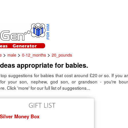
>
>
>
e
male
0-12_months
20_pounds
 ideas appropriate for babies.
top suggestions for babies that cost around £20 or so. If you are
 for your son, nephew, god son, or grandson - you're boun
. Click 'more' for our full list of suggestions...
Silver Money Box