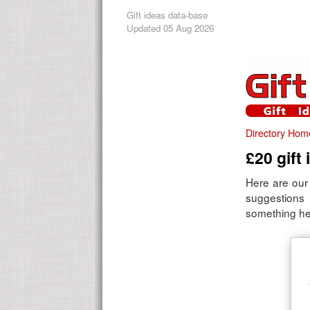
Gift ideas data-base
Updated 05 Aug 2026
Directory Hom
£20 gift
Here are our 
suggestions
something here