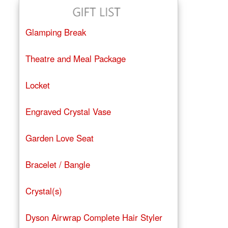
Glamping Break
Theatre and Meal Package
Locket
Engraved Crystal Vase
Garden Love Seat
Bracelet / Bangle
Crystal(s)
Dyson Airwrap Complete Hair Styler