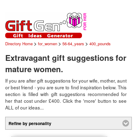
>
>
>
Directory Home
for_women
56-64_years
400_pounds
Extravagant gift suggestions for
mature women.
If you are after gift suggestions for your wife, mother, aunt
or best friend - you are sure to find inspiration below. This
section is filled with gift suggestions recommended for
her that cost under £400. Click the 'more' button to see
ALL of our ideas...
Refine by personality