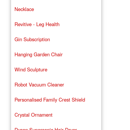
Necklace
Revitive - Leg Health
Gin Subscription
Hanging Garden Chair
Wind Sculpture
Robot Vacuum Cleaner
Personalised Family Crest Shield
Crystal Ornament
Dyson Supersonic Hair Dryer