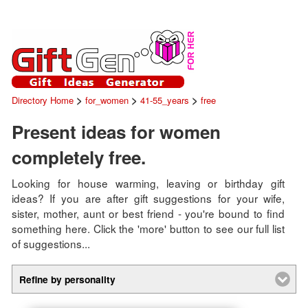
>
>
>
Directory Home
for_women
41-55_years
free
Present ideas for women
completely free.
Looking for house warming, leaving or birthday gift
ideas? If you are after gift suggestions for your wife,
sister, mother, aunt or best friend - you're bound to find
something here. Click the 'more' button to see our full list
of suggestions...
Refine by personality