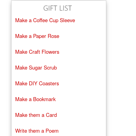
Make a Coffee Cup Sleeve
Make a Paper Rose
Make Craft Flowers
Make Sugar Scrub
Make DIY Coasters
Make a Bookmark
Make them a Card
Write them a Poem