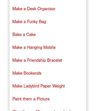
Make a Desk Organisor
Make a Funky Bag
Bake a Cake
Make a Hanging Mobile
Make a Friendship Bracelet
Make Bookends
Make Ladybird Paper Weight
Paint them a Picture