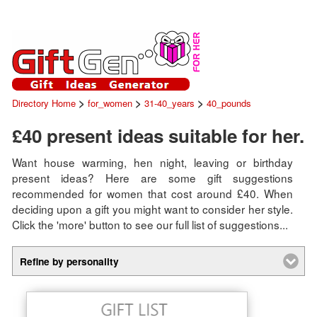
>
>
>
Directory Home
for_women
31-40_years
40_pounds
£40 present ideas suitable for her.
Want house warming, hen night, leaving or birthday
present ideas? Here are some gift suggestions
recommended for women that cost around £40. When
deciding upon a gift you might want to consider her style.
Click the 'more' button to see our full list of suggestions...
Refine by personality