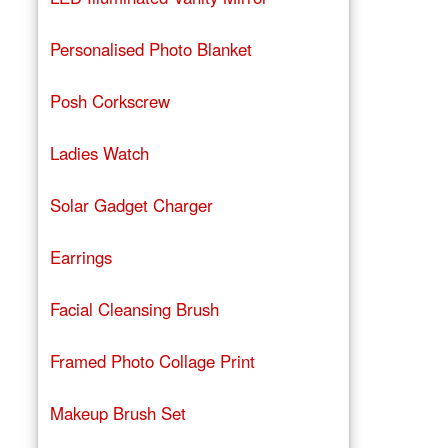
Personalised Photo Blanket
Posh Corkscrew
Ladies Watch
Solar Gadget Charger
Earrings
Facial Cleansing Brush
Framed Photo Collage Print
Makeup Brush Set