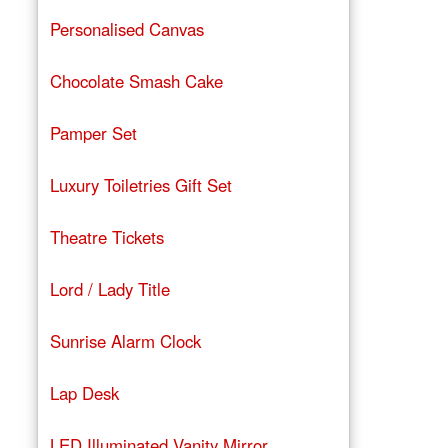
Personalised Canvas
Chocolate Smash Cake
Pamper Set
Luxury Toiletries Gift Set
Theatre Tickets
Lord / Lady Title
Sunrise Alarm Clock
Lap Desk
LED Illuminated Vanity Mirror