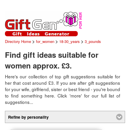
>
>
>
Directory Home
for_women
18-30_years
3_pounds
Find gift ideas suitable for
women approx. £3.
Here's our collection of top gift suggestions suitable for
her that cost around £3. If you are after gift suggestions
for your wife, girlfriend, sister or best friend - you're bound
to find something here. Click 'more' for our full list of
suggestions...
Refine by personality