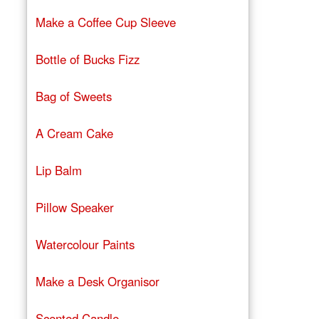
Make a Coffee Cup Sleeve
Bottle of Bucks Fizz
Bag of Sweets
A Cream Cake
Lip Balm
Pillow Speaker
Watercolour Paints
Make a Desk Organisor
Scented Candle