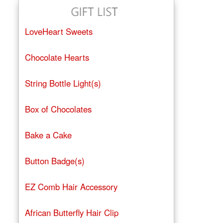
LoveHeart Sweets
Chocolate Hearts
String Bottle Light(s)
Box of Chocolates
Bake a Cake
Button Badge(s)
EZ Comb Hair Accessory
African Butterfly Hair Clip