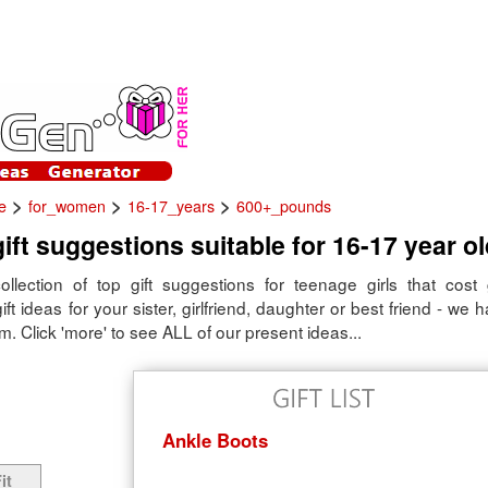
>
>
>
e
for_women
16-17_years
600+_pounds
ift suggestions suitable for 16-17 year old
ollection of top gift suggestions for teenage girls that cost
ift ideas for your sister, girlfriend, daughter or best friend - we 
m. Click 'more' to see ALL of our present ideas...
Ankle Boots
it