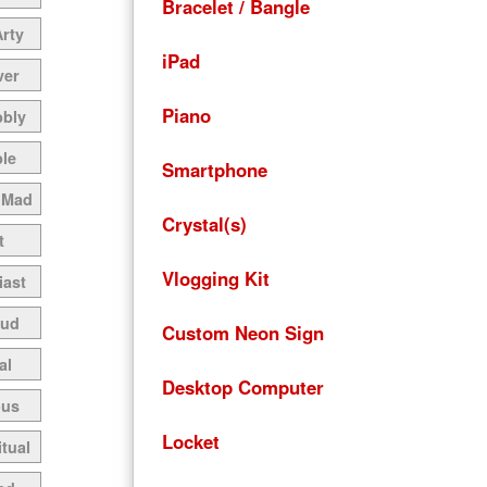
Bracelet / Bangle
Arty
iPad
ver
Piano
bbly
le
Smartphone
 Mad
Crystal(s)
t
Vlogging Kit
iast
oud
Custom Neon Sign
al
Desktop Computer
ous
Locket
itual