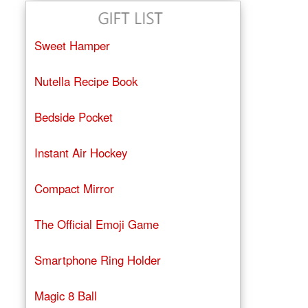
Sweet Hamper
Nutella Recipe Book
Bedside Pocket
Instant Air Hockey
Compact Mirror
The Official Emoji Game
Smartphone Ring Holder
Magic 8 Ball