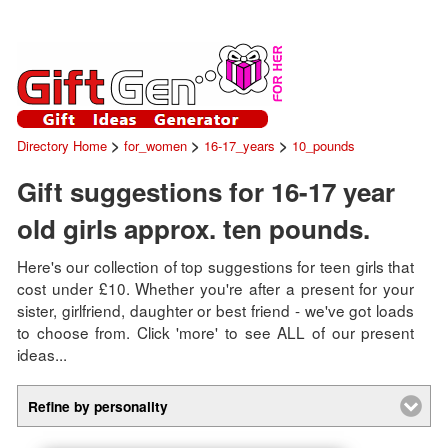
>
>
>
Directory Home
for_women
16-17_years
10_pounds
Gift suggestions for 16-17 year
old girls approx. ten pounds.
Here's our collection of top suggestions for teen girls that
cost under £10. Whether you're after a present for your
sister, girlfriend, daughter or best friend - we've got loads
to choose from. Click 'more' to see ALL of our present
ideas...
Refine by personality