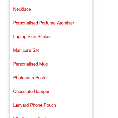
Necklace
Personalised Perfume Atomiser
Laptop Skin Sticker
Manicure Set
Personalised Mug
Photo as a Poster
Chocolate Hamper
Lanyard Phone Pouch