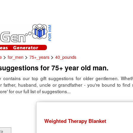
>
>
>
e
for_men
75+_years
40_pounds
 suggestions for 75+ year old man.
 contains our top gift suggestions for older gentlemen. Whether
ur father, husband, uncle or grandfather - you're bound to find
re' for our full list of suggestions...
Weighted Therapy Blanket
it