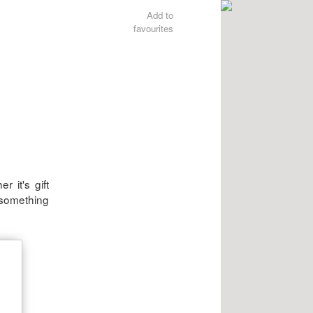
Add to
favourites
 it's gift
 something