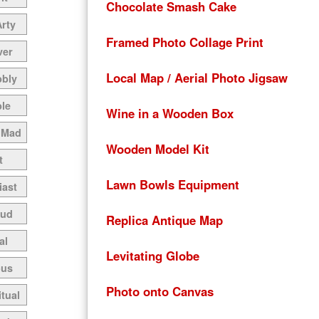
Chocolate Smash Cake
Arty
Framed Photo Collage Print
ver
Local Map / Aerial Photo Jigsaw
bbly
le
Wine in a Wooden Box
 Mad
Wooden Model Kit
t
Lawn Bowls Equipment
iast
oud
Replica Antique Map
al
Levitating Globe
ous
Photo onto Canvas
itual