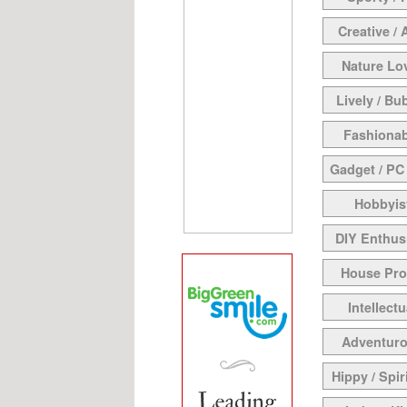
Creative / 
Nature Lo
Lively / Bu
Fashionab
Gadget / PC
Hobbyis
DIY Enthus
House Pr
Intellectu
Adventur
Hippy / Spir