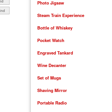
nd
Photo Jigsaw
ind
Steam Train Experience
Bottle of Whiskey
Pocket Watch
Engraved Tankard
Wine Decanter
Set of Mugs
Shaving Mirror
Portable Radio