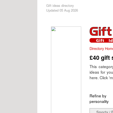
Gift ideas directory
Updated 05 Aug 2026
Directory Hom
£40 gift
This category
ideas for yo
here. Click 'mo
Refine by
personality
Sporty / F