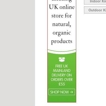
Indoor Ki
Outdoor K