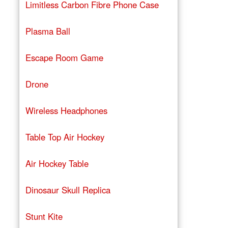
Limitless Carbon Fibre Phone Case
Plasma Ball
Escape Room Game
Drone
Wireless Headphones
Table Top Air Hockey
Air Hockey Table
Dinosaur Skull Replica
Stunt Kite