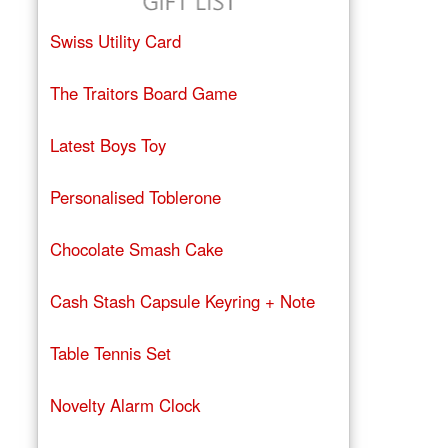
Swiss Utility Card
The Traitors Board Game
Latest Boys Toy
Personalised Toblerone
Chocolate Smash Cake
Cash Stash Capsule Keyring + Note
Table Tennis Set
Novelty Alarm Clock