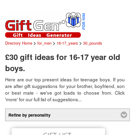
>
>
>
Directory Home
for_men
16-17_years
30_pounds
£30 gift ideas for 16-17 year old
boys.
Here are our top present ideas for teenage boys. If you
are after gift suggestions for your brother, boyfriend, son
or best mate - we've got loads to choose from. Click
'more' for our full list of suggestions...
Refine by personality