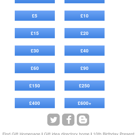
£5
£10
£15
£20
£30
£40
£60
£90
£150
£250
£400
£600+
Find Gift Homepage
|
Gift idea directory home
|
10th Birthday Present