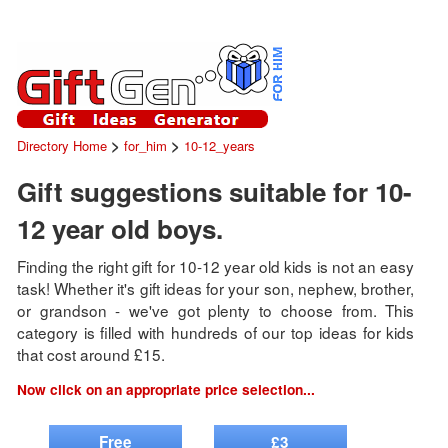
>
>
Directory Home
for_him
10-12_years
Gift suggestions suitable for 10-
12 year old boys.
Finding the right gift for 10-12 year old kids is not an easy
task! Whether it's gift ideas for your son, nephew, brother,
or grandson - we've got plenty to choose from. This
category is filled with hundreds of our top ideas for kids
that cost around £15.
Now click on an appropriate price selection...
Free
£3