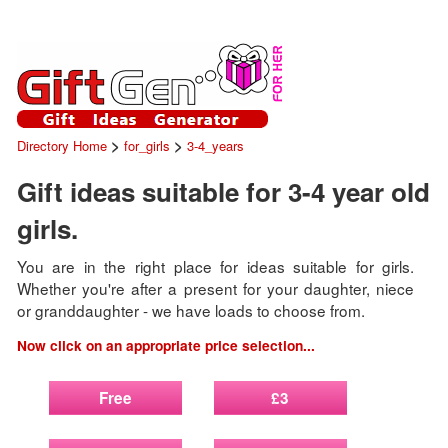
>
>
Directory Home
for_girls
3-4_years
Gift ideas suitable for 3-4 year old
girls.
You are in the right place for ideas suitable for girls.
Whether you're after a present for your daughter, niece
or granddaughter - we have loads to choose from.
Now click on an appropriate price selection...
Free
£3