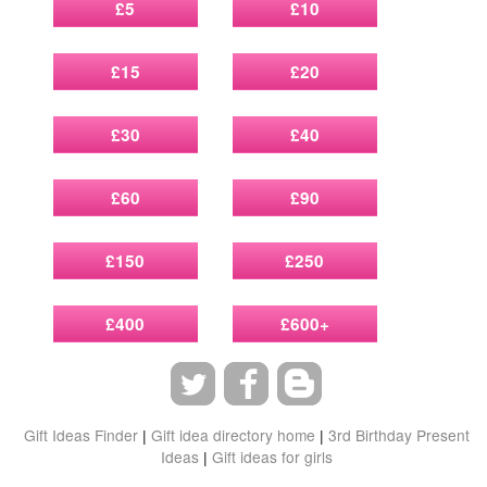
£5
£10
£15
£20
£30
£40
£60
£90
£150
£250
£400
£600+
Gift Ideas Finder
|
Gift idea directory home
|
3rd Birthday Present
Ideas
|
Gift ideas for girls