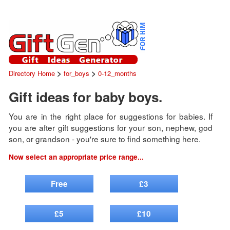
>
>
Directory Home
for_boys
0-12_months
Gift ideas for baby boys.
You are in the right place for suggestions for babies. If
you are after gift suggestions for your son, nephew, god
son, or grandson - you're sure to find something here.
Now select an appropriate price range...
Free
£3
£5
£10