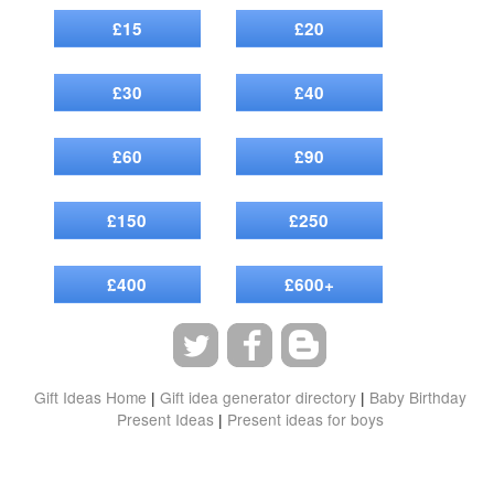
£15
£20
£30
£40
£60
£90
£150
£250
£400
£600+
Gift Ideas Home
|
Gift idea generator directory
|
Baby Birthday
Present Ideas
|
Present ideas for boys