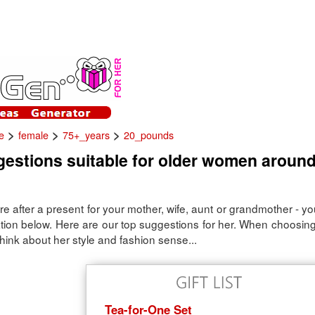
>
>
>
e
female
75+_years
20_pounds
gestions suitable for older women aroun
e after a present for your mother, wife, aunt or grandmother - y
ration below. Here are our top suggestions for her. When choosing
hink about her style and fashion sense...
Tea-for-One Set