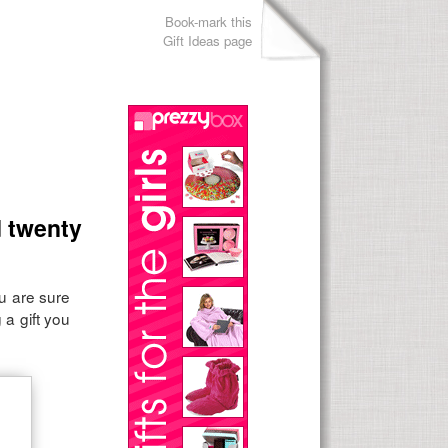
Book-mark this
Gift Ideas page
d twenty
ou are sure
 a gift you