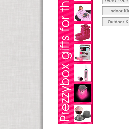
Indoor Ki
Outdoor K