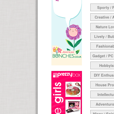
Sporty / F
Creative / 
Nature Lo
Lively / Bu
Fashionab
Gadget / PC
Hobbyis
DIY Enthus
House Pr
Intellectu
Adventur
Hippy / Spir