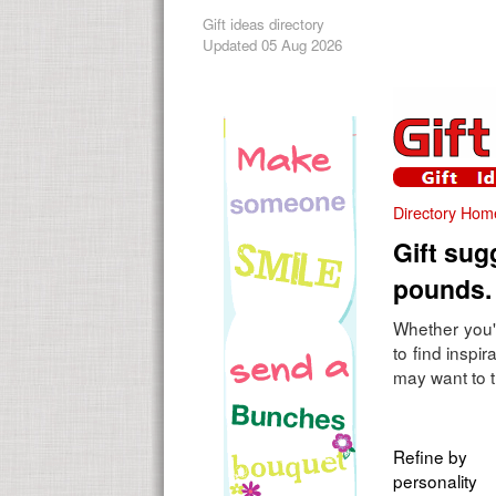
Gift ideas directory
Updated 05 Aug 2026
Directory Hom
Gift sug
pounds.
Whether you'r
to find inspi
may want to t
Refine by
personality