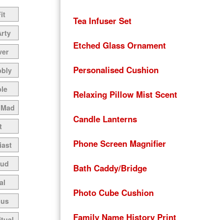
it
Tea Infuser Set
Arty
Etched Glass Ornament
ver
Personalised Cushion
bbly
le
Relaxing Pillow Mist Scent
 Mad
Candle Lanterns
t
Phone Screen Magnifier
iast
oud
Bath Caddy/Bridge
al
Photo Cube Cushion
ous
Family Name History Print
itual