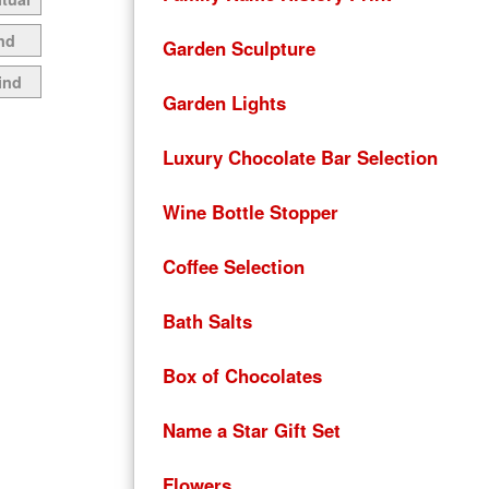
nd
Garden Sculpture
ind
Garden Lights
Luxury Chocolate Bar Selection
Wine Bottle Stopper
Coffee Selection
Bath Salts
Box of Chocolates
Name a Star Gift Set
Flowers