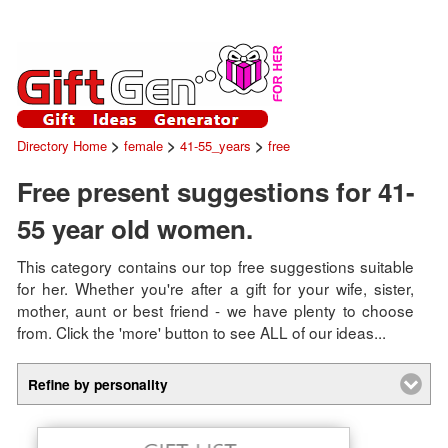
>
>
>
Directory Home
female
41-55_years
free
Free present suggestions for 41-
55 year old women.
This category contains our top free suggestions suitable
for her. Whether you're after a gift for your wife, sister,
mother, aunt or best friend - we have plenty to choose
from. Click the 'more' button to see ALL of our ideas...
Refine by personality