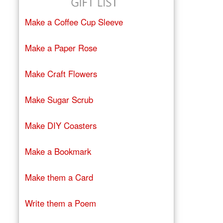
Make a Coffee Cup Sleeve
Make a Paper Rose
Make Craft Flowers
Make Sugar Scrub
Make DIY Coasters
Make a Bookmark
Make them a Card
Write them a Poem