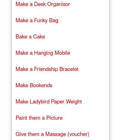
Make a Desk Organisor
Make a Funky Bag
Bake a Cake
Make a Hanging Mobile
Make a Friendship Bracelet
Make Bookends
Make Ladybird Paper Weight
Paint them a Picture
Give them a Massage (voucher)