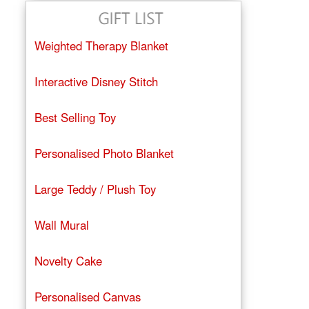
Weighted Therapy Blanket
Interactive Disney Stitch
Best Selling Toy
Personalised Photo Blanket
Large Teddy / Plush Toy
Wall Mural
Novelty Cake
Personalised Canvas