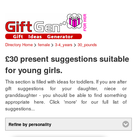
>
>
>
Directory Home
female
3-4_years
30_pounds
£30 present suggestions suitable
for young girls.
This section is filled with ideas for toddlers. If you are after
gift suggestions for your daughter, niece or
granddaughter - you should be able to find something
appropriate here. Click 'more' for our full list of
suggestions...
Refine by personality