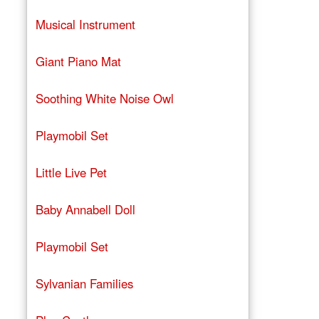
Musical Instrument
Giant Piano Mat
Soothing White Noise Owl
Playmobil Set
Little Live Pet
Baby Annabell Doll
Playmobil Set
Sylvanian Families