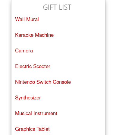
Wall Mural
Karaoke Machine
Camera
Electric Scooter
Nintendo Switch Console
Synthesizer
Musical Instrument
Graphics Tablet