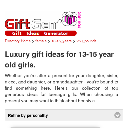
>
>
>
Directory Home
female
13-15_years
250_pounds
Luxury gift ideas for 13-15 year
old girls.
Whether you're after a present for your daughter, sister,
niece, god daughter, or granddaughter - you're bound to
find something here. Here's our collection of top
generous ideas for teenage girls. When choosing a
present you may want to think about her style...
Refine by personality