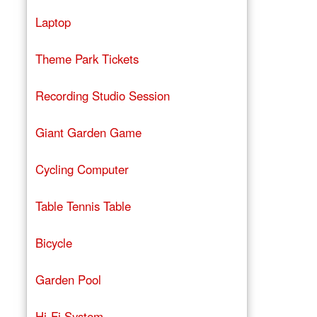
Laptop
Theme Park Tickets
Recording Studio Session
Giant Garden Game
Cycling Computer
Table Tennis Table
Bicycle
Garden Pool
Hi-Fi System