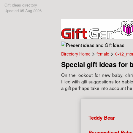
Gift ideas directory
Updated 05 Aug 2026
>
>
Directory Home
female
0-12_mo
Special gift ideas for 
On the lookout for new baby, chris
filled with gift suggestions for b
a gift perhaps take into account her
Teddy Bear
Personalised Baby