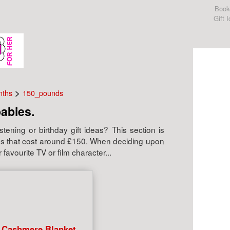
Book
Gift 
>
nths
150_pounds
babies.
tening or birthday gift ideas? This section is
abies that cost around £150. When deciding upon
 favourite TV or film character...
 Cashmere Blanket