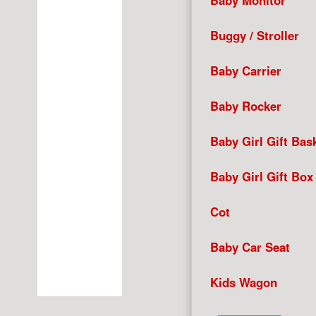
Baby Monitor
Buggy / Stroller
Baby Carrier
Baby Rocker
Baby Girl Gift Bas
Baby Girl Gift Box
Cot
Baby Car Seat
Kids Wagon