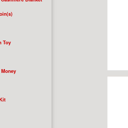
in(s)
h Toy
+ Money
Kit