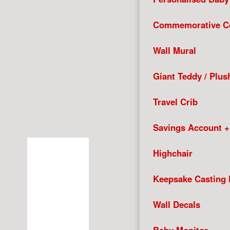
Commemorative Co
Wall Mural
Giant Teddy / Plus
Travel Crib
Savings Account 
Highchair
Keepsake Casting 
Wall Decals