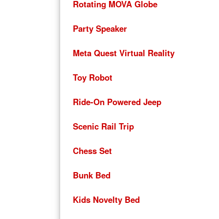
Rotating MOVA Globe
Party Speaker
Meta Quest Virtual Reality
Toy Robot
Ride-On Powered Jeep
Scenic Rail Trip
Chess Set
Bunk Bed
Kids Novelty Bed