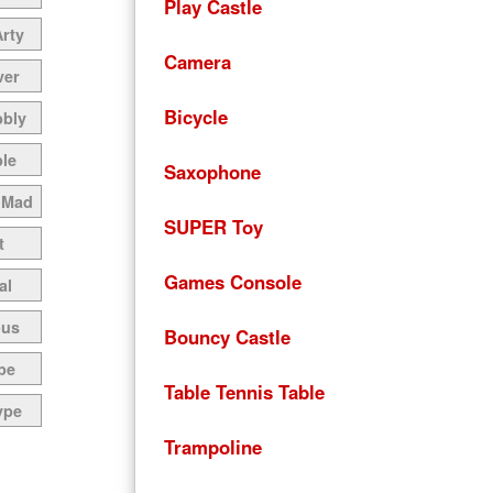
Play Castle
Arty
Camera
ver
Bicycle
bbly
le
Saxophone
 Mad
SUPER Toy
t
Games Console
al
ous
Bouncy Castle
pe
Table Tennis Table
ype
Trampoline