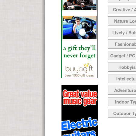
Creative / 
Nature Lo
Lively / Bu
Fashionab
Gadget / PC
Hobbyis
Intellectu
Adventur
Indoor Ty
Outdoor T