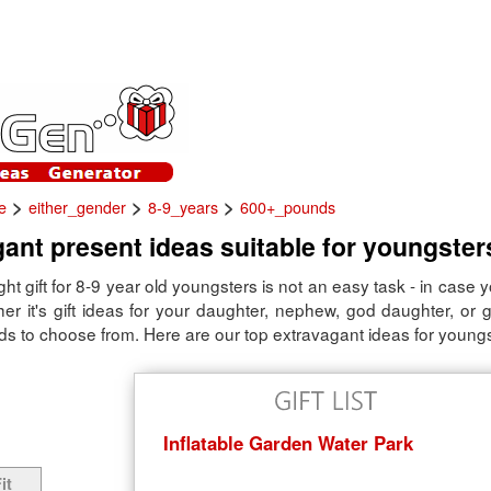
>
>
>
e
either_gender
8-9_years
600+_pounds
ant present ideas suitable for youngster
ight gift for 8-9 year old youngsters is not an easy task - in case 
er it's gift ideas for your daughter, nephew, god daughter, or 
ds to choose from. Here are our top extravagant ideas for youngs
Inflatable Garden Water Park
it