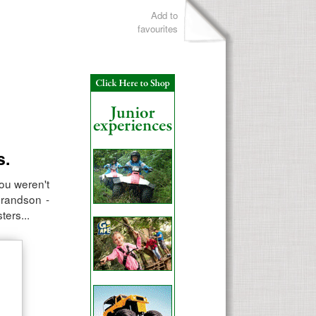
Add to
favourites
s.
you weren't
grandson -
ters...