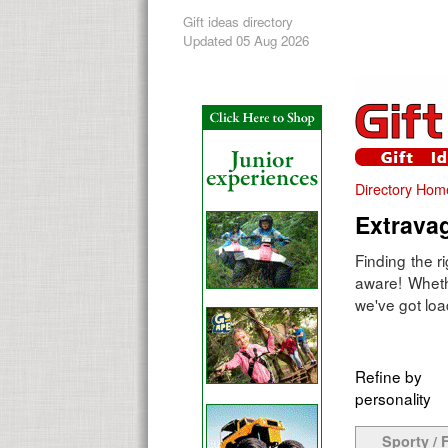
Gift ideas directory
Updated 05 Aug 2026
Directory Hom
Extravag
Finding the r
aware! Wheth
we've got loa
Refine by
personality
Sporty / F