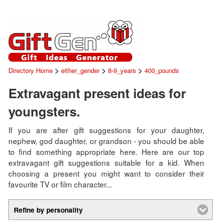
>
>
>
Directory Home
either_gender
8-9_years
400_pounds
Extravagant present ideas for
youngsters.
If you are after gift suggestions for your daughter,
nephew, god daughter, or grandson - you should be able
to find something appropriate here. Here are our top
extravagant gift suggestions suitable for a kid. When
choosing a present you might want to consider their
favourite TV or film character...
Refine by personality