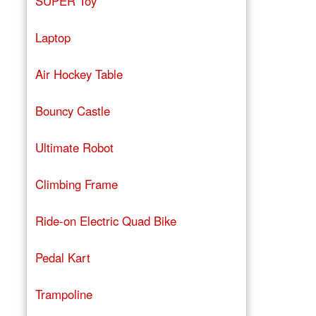
SUPER Toy
Laptop
Air Hockey Table
Bouncy Castle
Ultimate Robot
Climbing Frame
Ride-on Electric Quad Bike
Pedal Kart
Trampoline