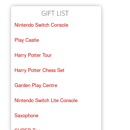
Nintendo Switch Console
Play Castle
Harry Potter Tour
Harry Potter Chess Set
Garden Play Centre
Nintendo Switch Lite Console
Saxophone