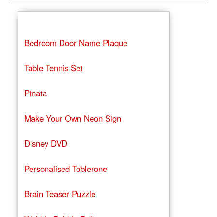
Bedroom Door Name Plaque
Table Tennis Set
Pinata
Make Your Own Neon Sign
Disney DVD
Personalised Toblerone
Brain Teaser Puzzle