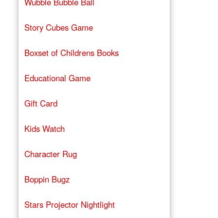
Wubble Bubble Ball
Story Cubes Game
Boxset of Childrens Books
Educational Game
Gift Card
Kids Watch
Character Rug
Boppin Bugz
Stars Projector Nightlight