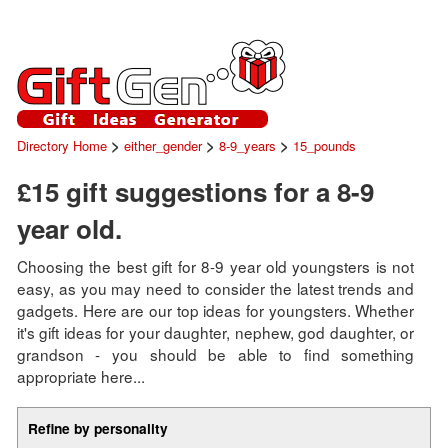
>
>
>
Directory Home
either_gender
8-9_years
15_pounds
£15 gift suggestions for a 8-9
year old.
Choosing the best gift for 8-9 year old youngsters is not
easy, as you may need to consider the latest trends and
gadgets. Here are our top ideas for youngsters. Whether
it's gift ideas for your daughter, nephew, god daughter, or
grandson - you should be able to find something
appropriate here...
Refine by personality