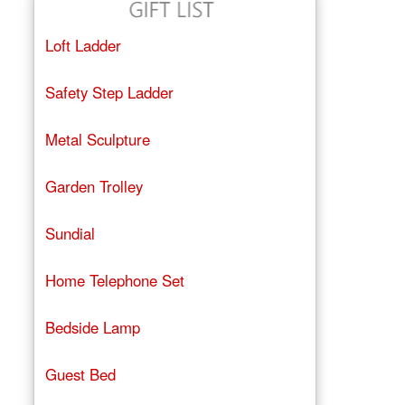
Loft Ladder
Safety Step Ladder
Metal Sculpture
Garden Trolley
Sundial
Home Telephone Set
Bedside Lamp
Guest Bed