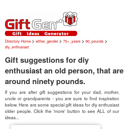
>
>
>
>
Directory Home
either_gender
75+_years
90_pounds
diy_enthusiast
Gift suggestions for diy
enthusiast an old person, that are
around ninety pounds.
If you are after gift suggestions for your dad, mother,
uncle or grandparents - you are sure to find inspiration
below. Here are some special gift ideas for diy enthusiast
older people. Click the 'more' button to see ALL of our
ideas...