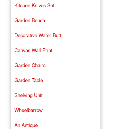
Kitchen Knives Set
Garden Bench
Decorative Water Butt
Canvas Wall Print
Garden Chairs
Garden Table
Shelving Unit
Wheelbarrow
An Antique