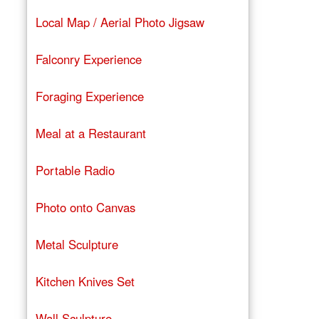
Local Map / Aerial Photo Jigsaw
Falconry Experience
Foraging Experience
Meal at a Restaurant
Portable Radio
Photo onto Canvas
Metal Sculpture
Kitchen Knives Set
Wall Sculpture