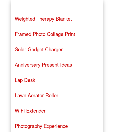
Weighted Therapy Blanket
Framed Photo Collage Print
Solar Gadget Charger
Anniversary Present Ideas
Lap Desk
Lawn Aerator Roller
WiFi Extender
Photography Experience