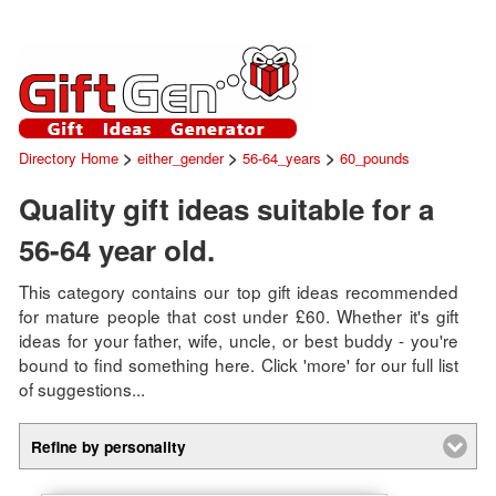
>
>
>
Directory Home
either_gender
56-64_years
60_pounds
Quality gift ideas suitable for a
56-64 year old.
This category contains our top gift ideas recommended
for mature people that cost under £60. Whether it's gift
ideas for your father, wife, uncle, or best buddy - you're
bound to find something here. Click 'more' for our full list
of suggestions...
Refine by personality