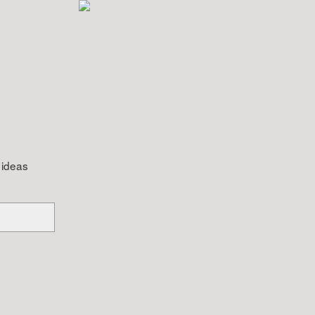
 ideas