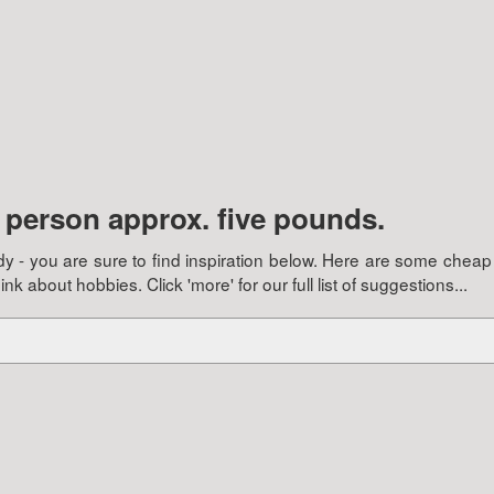
e person approx. five pounds.
buddy - you are sure to find inspiration below. Here are some cheap
 about hobbies. Click 'more' for our full list of suggestions...