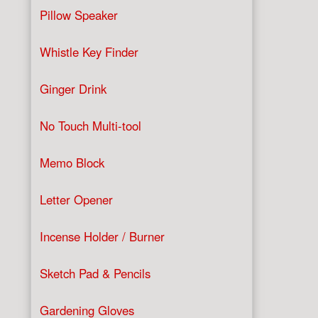
Pillow Speaker
Whistle Key Finder
Ginger Drink
No Touch Multi-tool
Memo Block
Letter Opener
Incense Holder / Burner
Sketch Pad & Pencils
Gardening Gloves