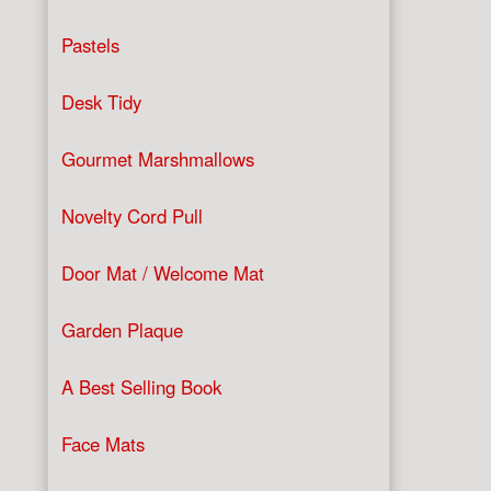
Pastels
Desk Tidy
Gourmet Marshmallows
Novelty Cord Pull
Door Mat / Welcome Mat
Garden Plaque
A Best Selling Book
Face Mats