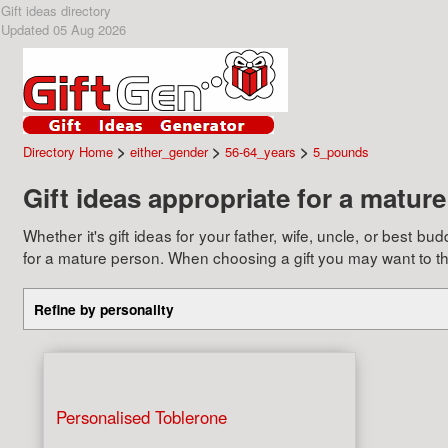
Gift ideas directory
Updated 05 Aug 2026
>
>
>
Directory Home
either_gender
56-64_years
5_pounds
Gift ideas appropriate for a matur
Whether it's gift ideas for your father, wife, uncle, or best 
for a mature person. When choosing a gift you may want to think
Refine by personality
Personalised Toblerone