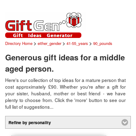
>
>
>
Directory Home
either_gender
41-55_years
90_pounds
Generous gift ideas for a middle
aged person.
Here's our collection of top ideas for a mature person that
cost approximately £90. Whether you're after a gift for
your sister, husband, mother or best friend - we have
plenty to choose from. Click the 'more' button to see our
full list of suggestions...
Refine by personality