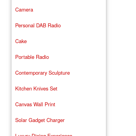
Camera
Personal DAB Radio
Cake
Portable Radio
Contemporary Sculpture
Kitchen Knives Set
Canvas Wall Print
Solar Gadget Charger
Luxury Dining Experience