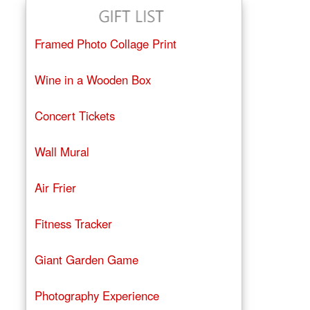
Framed Photo Collage Print
Wine in a Wooden Box
Concert Tickets
Wall Mural
Air Frier
Fitness Tracker
Giant Garden Game
Photography Experience